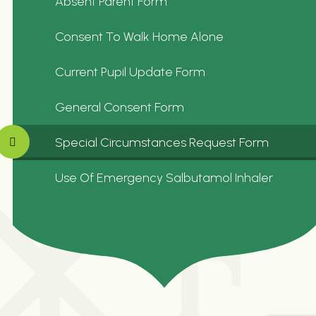
Absent Parent Form
Consent To Walk Home Alone
Current Pupil Update Form
General Consent Form
Special Circumstances Request Form
Use Of Emergency Salbutamol Inhaler