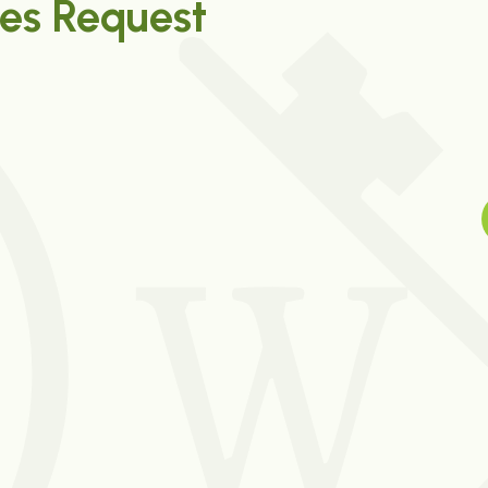
es Request