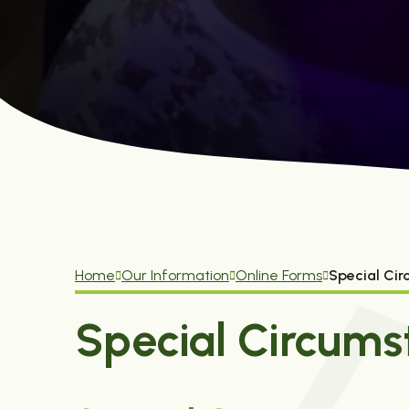
Home
Our Information
Online Forms
Special Ci
Special Circums