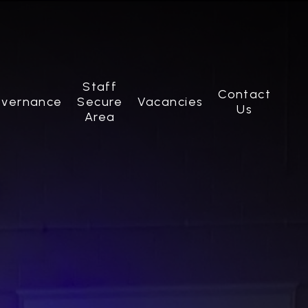
Staff
Contact
vernance
Secure
Vacancies
Us
Area