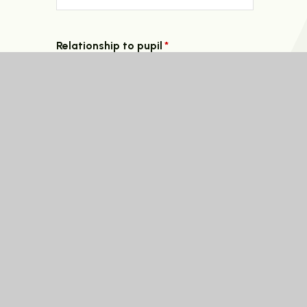
Relationship to pupil
*
Circumstances that require absence from schoo
Select Date
*