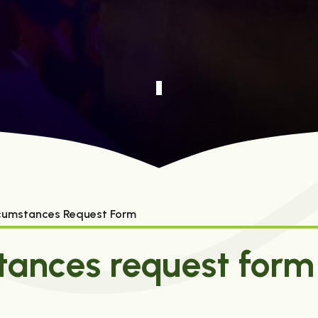
rcumstances Request Form
tances request form