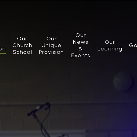
Our
Our
Our
News
Our
Church
Unique
Go
on
&
Learning
School
Provision
Events