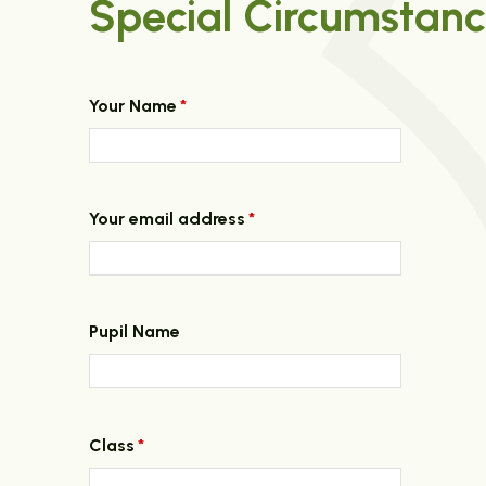
Special Circumstanc
Your Name
*
Your email address
*
Pupil Name
Class
*