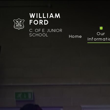
WILLIAM
FORD
C. OF E. JUNIOR
Our
SCHOOL
Home
Informati