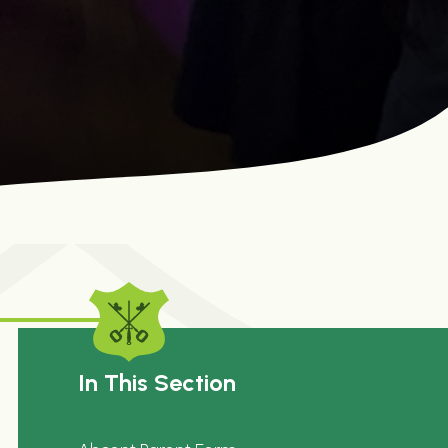
In This Section