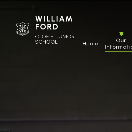
WILLIAM
FORD
C. OF E. JUNIOR
Our
SCHOOL
Home
Informati