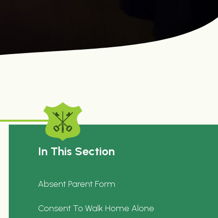
In This Section
Absent Parent Form
Consent To Walk Home Alone