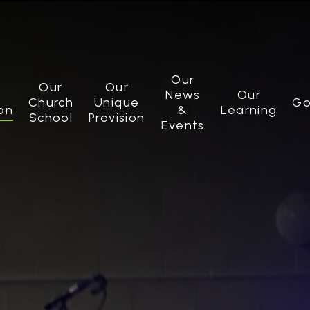
Our
Our
Our
News
Our
Church
Unique
Go
on
&
Learning
School
Provision
Events