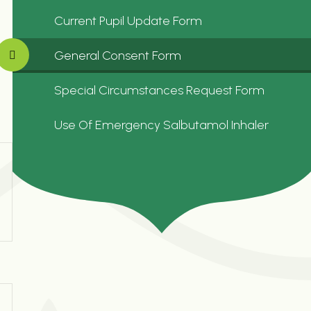
Current Pupil Update Form
General Consent Form
Special Circumstances Request Form
Use Of Emergency Salbutamol Inhaler