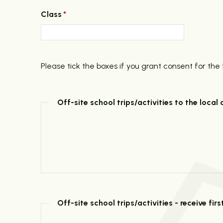
Class
*
Please tick the boxes if you grant consent for the 
Off-site school trips/activities to the local 
Off-site school trips/activities - receive fi