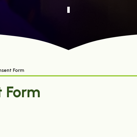
nsent Form
t Form