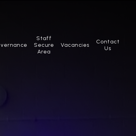
Staff
Contact
vernance
Secure
Vacancies
Us
Area