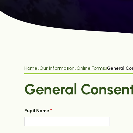
Home
Our Information
Online Forms
General Co
General Consen
Pupil Name
*