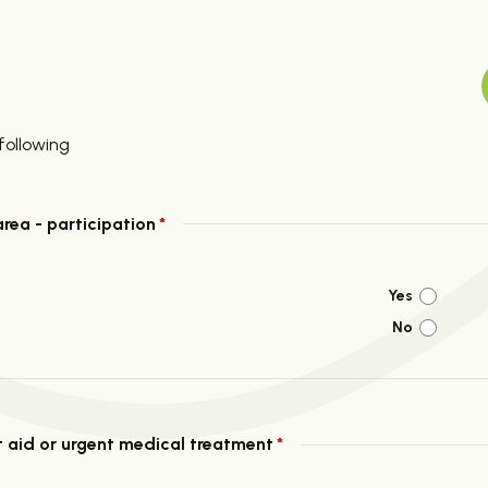
following
area - participation
*
Yes
No
rst aid or urgent medical treatment
*