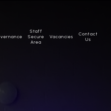
Staff
Contact
vernance
Secure
Vacancies
Us
Area