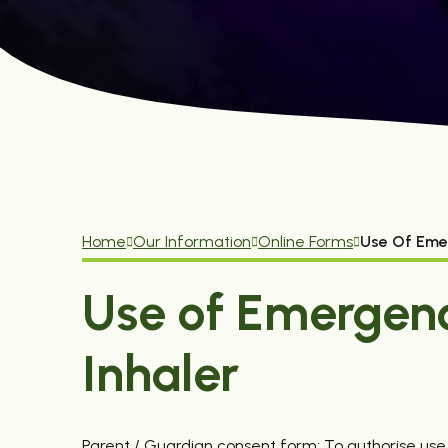
Home
Our Information
Online Forms
Use Of Eme
Use of Emergen
Inhaler
Parent / Guardian consent form; To authorise us