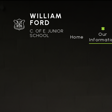
WILLIAM
FORD
C. OF E. JUNIOR
Our
SCHOOL
Home
Informati