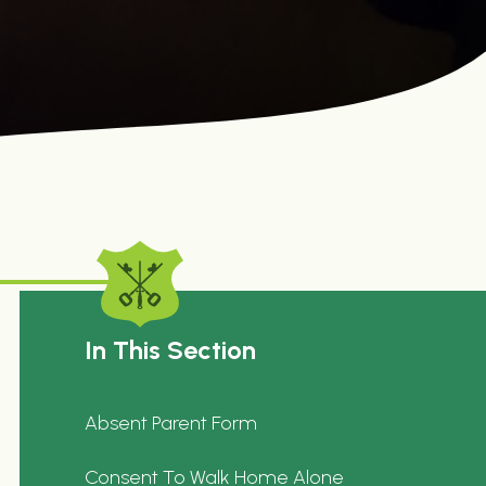
In This Section
Absent Parent Form
Consent To Walk Home Alone