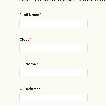
Pupil Name
*
Class
*
GP Name
*
GP Address
*