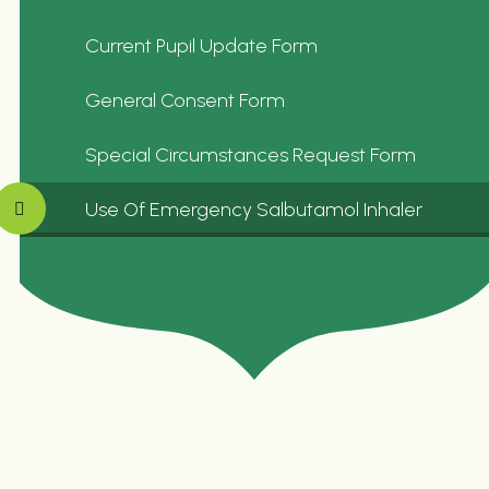
Current Pupil Update Form
General Consent Form
Special Circumstances Request Form
Use Of Emergency Salbutamol Inhaler