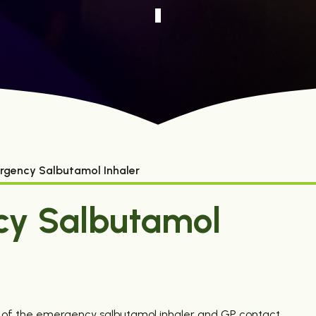
rgency Salbutamol Inhaler
cy Salbutamol
e of the emergency salbutamol inhaler and GP contact.