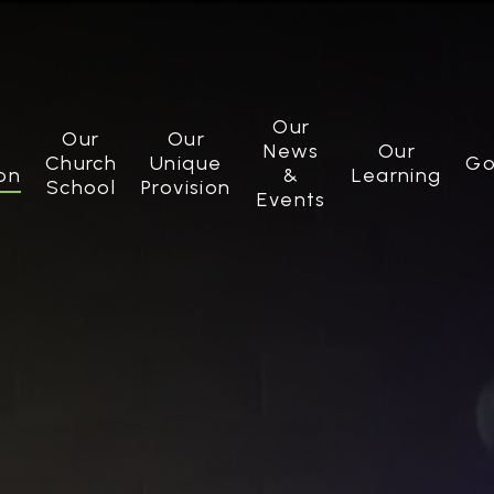
Our
Our
Our
News
Our
Church
Unique
Go
on
&
Learning
School
Provision
Events