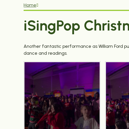
Home
iSingPop Christ
Another fantastic performance as William Ford pu
dance and readings.