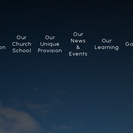
Our
Our
Our
News
Our
Church
Unique
Go
on
&
Learning
School
Provision
Events