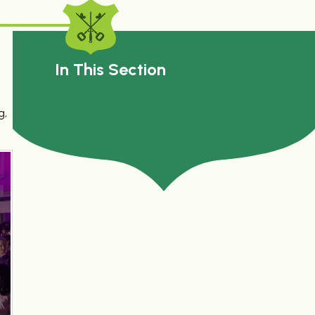
In This Section
g,