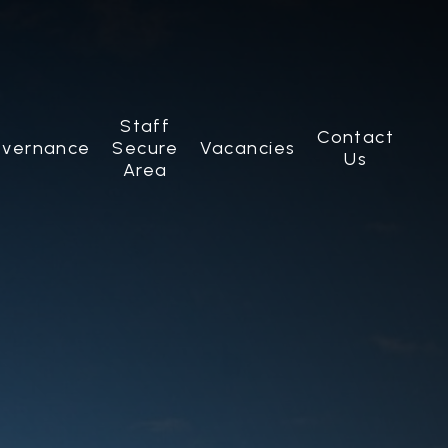
Staff
Contact
vernance
Secure
Vacancies
Us
Area