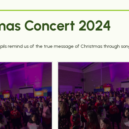
mas Concert 2024
pils remind us of the true message of Christmas through son