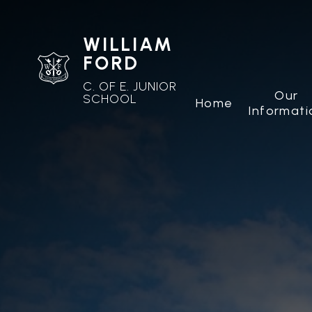
WILLIAM
FORD
C. OF E. JUNIOR
Our
SCHOOL
Home
Informati