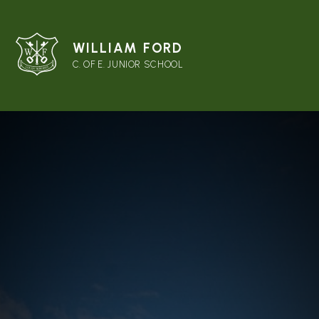
WILLIAM FORD
C. OF E. JUNIOR SCHOOL