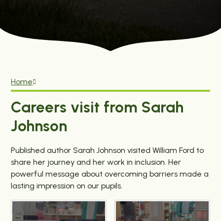
Home
Careers visit from Sarah
Johnson
Published author Sarah Johnson visited William Ford to
share her journey and her work in inclusion. Her
powerful message about overcoming barriers made a
lasting impression on our pupils.