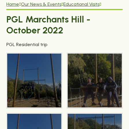
Home
Our News & Events
Educational Visits
PGL Marchants Hill -
October 2022
PGL Residential trip