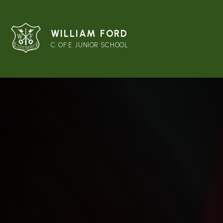
WILLIAM FORD
C. OF E. JUNIOR SCHOOL