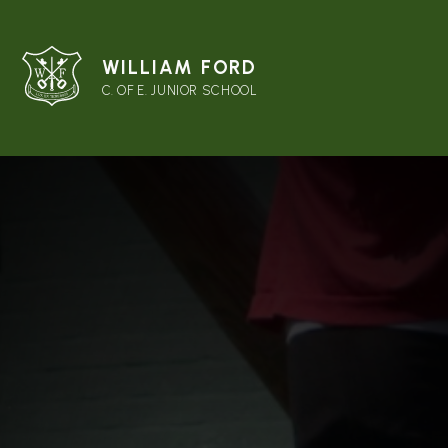
WILLIAM FORD
C. OF E. JUNIOR SCHOOL