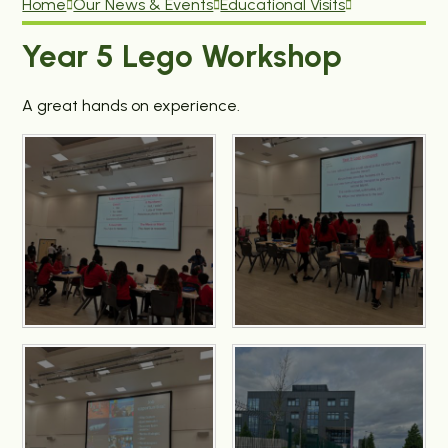
Home
Our News & Events
Educational Visits
Year 5 Lego Workshop
A great hands on experience.