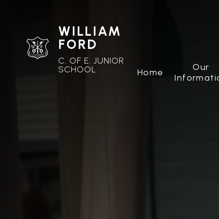
WILLIAM
FORD
C. OF E. JUNIOR
Our
SCHOOL
Home
Informati