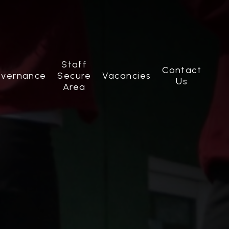
Staff
Contact
vernance
Secure
Vacancies
Us
Area