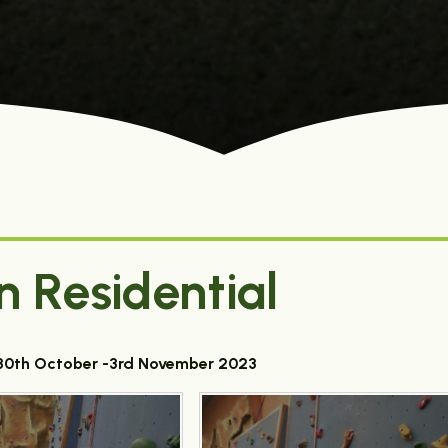
n Residential
t 30th October -3rd November 2023