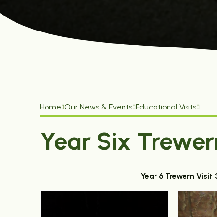
Home
Our News & Events
Educational Visits
Year Six Trewer
Year 6 Trewern Visi