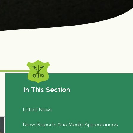
In This Section
Latest News
News Reports And Media Appearances