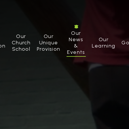
Our
Our
Our
News
Our
Church
Unique
Go
on
&
Learning
School
Provision
Events