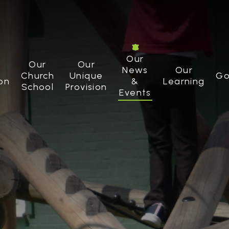
Our
Our
Our
News
Our
Church
Unique
Go
on
&
Learning
School
Provision
Events