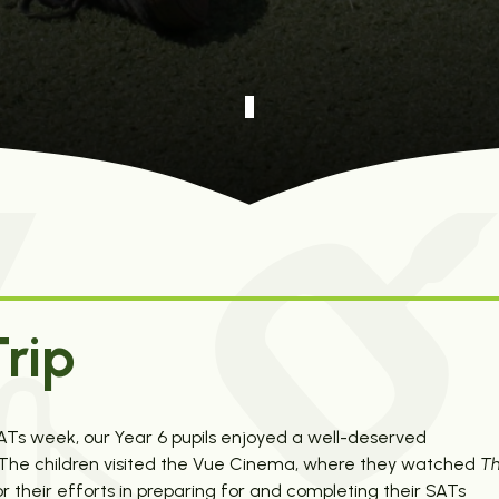
rip
SATs week, our Year 6 pupils enjoyed a well-deserved
y. The children visited the Vue Cinema, where they watched
T
 their efforts in preparing for and completing their SATs