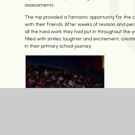
assessments.
The trip provided a fantastic opportunity for the 
with their friends. After weeks of revision and 
all the hard work they had put in throughout the 
filled with smiles, laughter and excitement, cre
in their primary school journey.