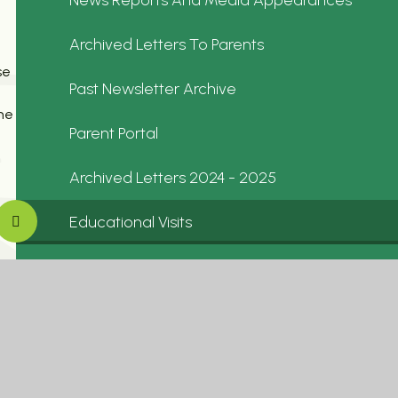
Archived Letters To Parents
se
Past Newsletter Archive
ne
Parent Portal
Archived Letters 2024 - 2025
Educational Visits
In School Events
Letters To Parents 2025-2026
Calendar