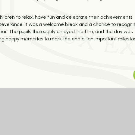
children to relax, have fun and celebrate their achievements
perseverance, it was a welcome break and a chance to recogni
year. The pupils thoroughly enjoyed the film, and the day was
ating happy memories to mark the end of an important milesto