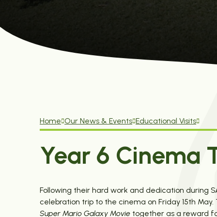
Home
Our News & Events
Educational Visits
Year 6 Cinema T
Following their hard work and dedication during 
celebration trip to the cinema on Friday 15th Ma
Super Mario Galaxy Movie
together as a reward for