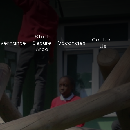
Staff
Contact
vernance
Secure
Vacancies
Us
Area