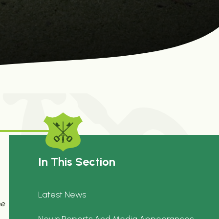
In This Section
Latest News
he
News Reports And Media Appearances