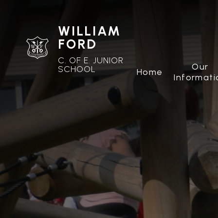
WILLIAM
FORD
C. OF E. JUNIOR
Our
SCHOOL
Home
Informati