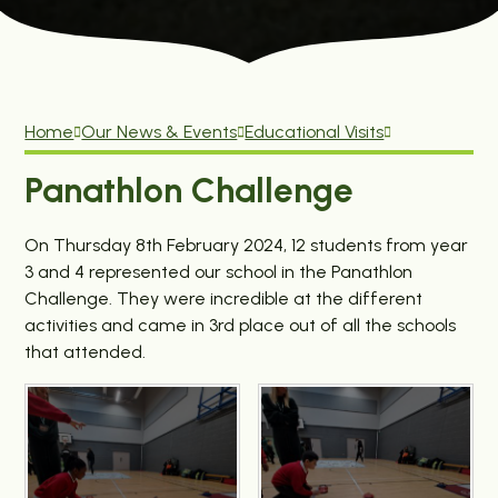
Home
Our News & Events
Educational Visits
Panathlon Challenge
On Thursday 8th February 2024, 12 students from year
3 and 4 represented our school in the Panathlon
Challenge. They were incredible at the different
activities and came in 3rd place out of all the schools
that attended.