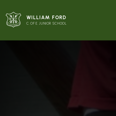
WILLIAM FORD
C. OF E. JUNIOR SCHOOL