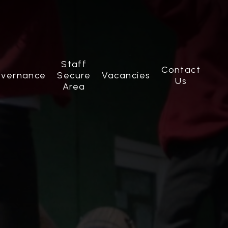
Staff
Contact
vernance
Secure
Vacancies
Us
Area