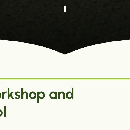
rkshop and
l