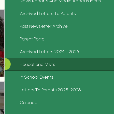
News Reports And Media Appearances
Archived Letters To Parents
Past Newsletter Archive
Parent Portal
Archived Letters 2024 - 2025
Educational Visits
In School Events
Letters To Parents 2025-2026
Calendar