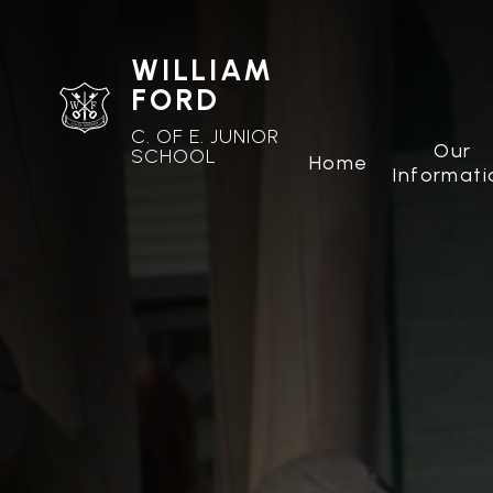
WILLIAM
FORD
C. OF E. JUNIOR
Our
SCHOOL
Home
Informati