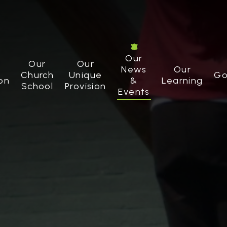
Our
Our
Our
News
Our
Church
Unique
Go
on
&
Learning
School
Provision
Events