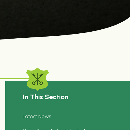
In This Section
Latest News