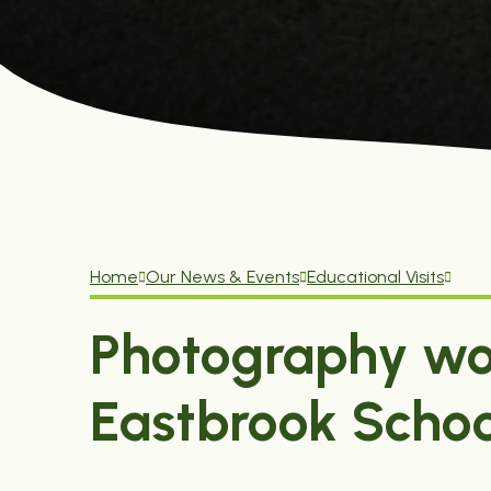
Home
Our News & Events
Educational Visits
Photography wo
Eastbrook Schoo