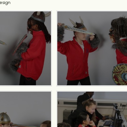
esign