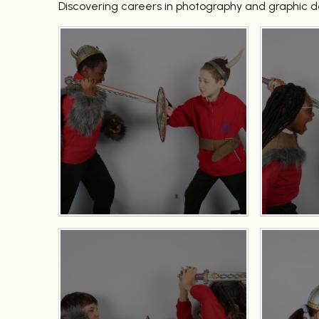
Discovering careers in photography and graphic d