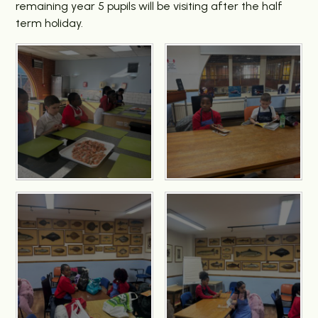
remaining year 5 pupils will be visiting after the half
term holiday.