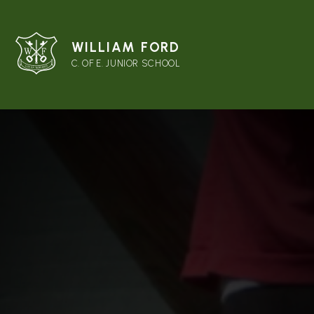
WILLIAM FORD
C. OF E. JUNIOR SCHOOL