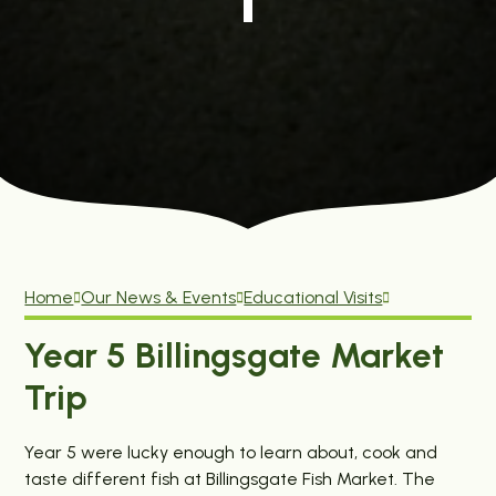
Home
Our News & Events
Educational Visits
Year 5 Billingsgate Market
Trip
Year 5 were lucky enough to learn about, cook and
taste different fish at Billingsgate Fish Market. The