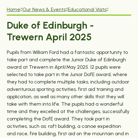
Home
Our News & Events
Educational Visits
Duke of Edinburgh -
Trewern April 2025
Pupils from William Ford had a fantastic opportunity to
take part and complete the Junior Duke of Edinburgh
award at Trewern in April/May 2025. 12 pupils were
selected to take part in the Junior DofE award, where
they had to complete multiple tasks, including outdoor
adventurous sporting activities, first aid training and
application, as well as many other skills that they will
take with them into life. The pupils had a wonderful
time and they excelled at the challenges, successfully
completing the DofE award. They took part in
activities, such as: raft building, a canoe expedition
and race, fire building, first aid on the mountain and in