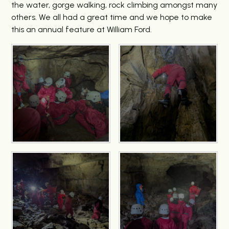
the water, gorge walking, rock climbing amongst many
others. We all had a great time and we hope to make
this an annual feature at William Ford.