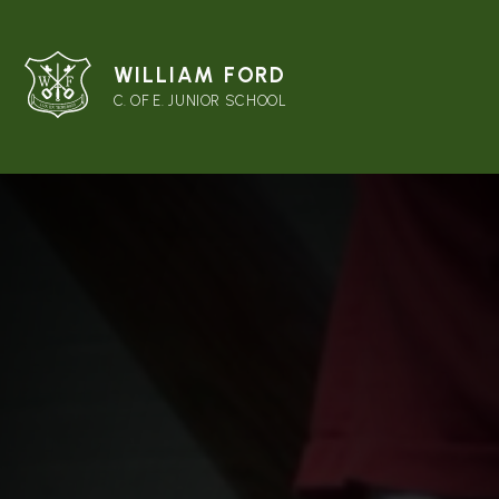
WILLIAM FORD
C. OF E. JUNIOR SCHOOL