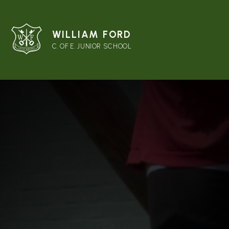
WILLIAM FORD
C. OF E. JUNIOR SCHOOL