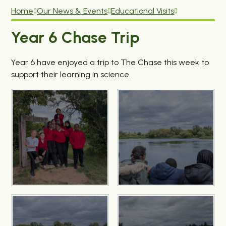
Home
Our News & Events
Educational Visits
Year 6 Chase Trip
Year 6 have enjoyed a trip to The Chase this week to
support their learning in science.