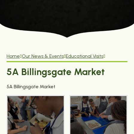
Home
Our News & Events
Educational Visits
5A Billingsgate Market
5A Billingsgate Market