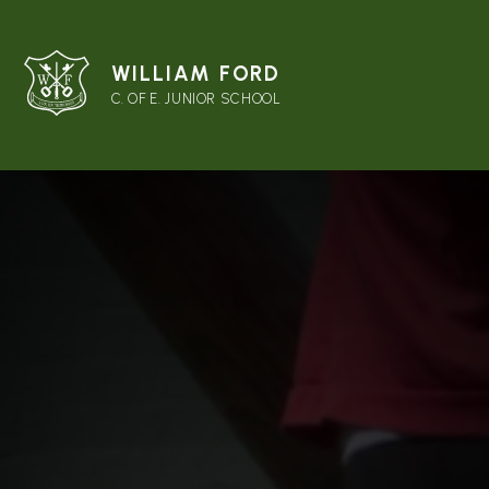
WILLIAM FORD
C. OF E. JUNIOR SCHOOL