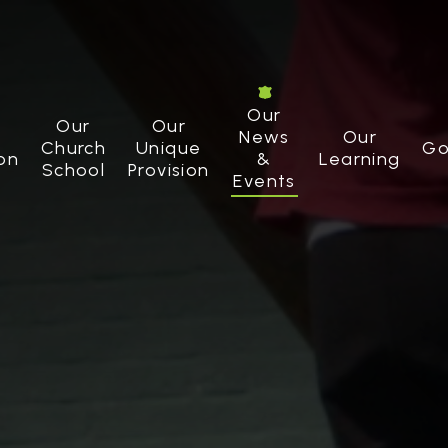
Our
Our
Our
News
Our
Church
Unique
Go
on
&
Learning
School
Provision
Events