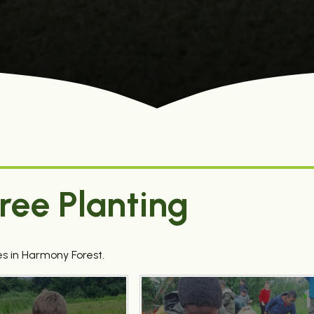
ree Planting
s in Harmony Forest.