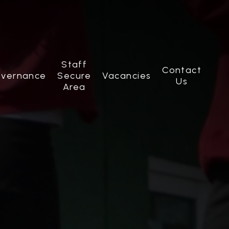
Staff
Contact
vernance
Secure
Vacancies
Us
Area