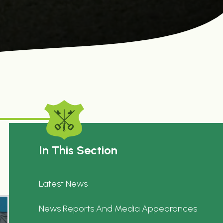
In This Section
Latest News
News Reports And Media Appearances