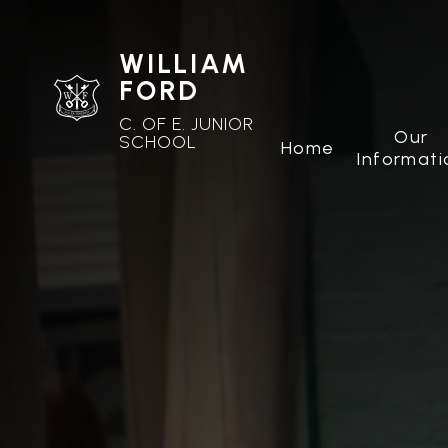
WILLIAM
FORD
C. OF E. JUNIOR
Our
SCHOOL
Home
Informati