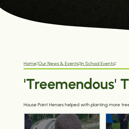
Home
Our News & Events
In School Events
'Treemendous' T
House Point Heroes helped with planting more tree