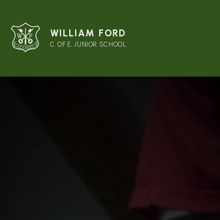
WILLIAM FORD
C. OF E. JUNIOR SCHOOL