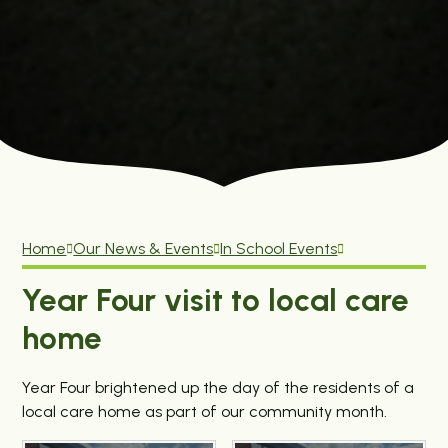
Home
Our News & Events
In School Events
Year Four visit to local care
home
Year Four brightened up the day of the residents of a
local care home as part of our community month.