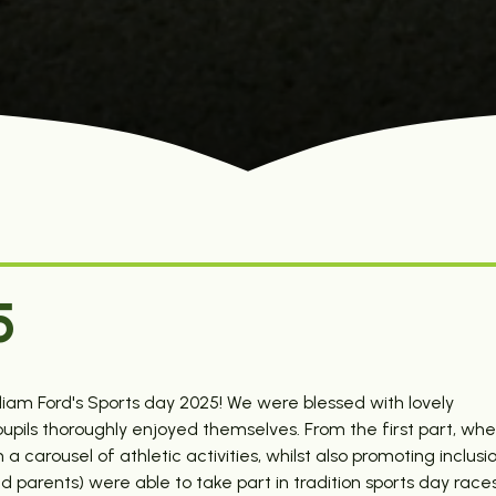
5
lliam Ford's Sports day 2025! We were blessed with lovely
 pupils thoroughly enjoyed themselves. From the first part, wh
carousel of athletic activities, whilst also promoting inclusio
 parents) were able to take part in tradition sports day races