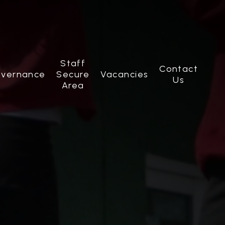
Staff
Contact
vernance
Secure
Vacancies
Us
Area