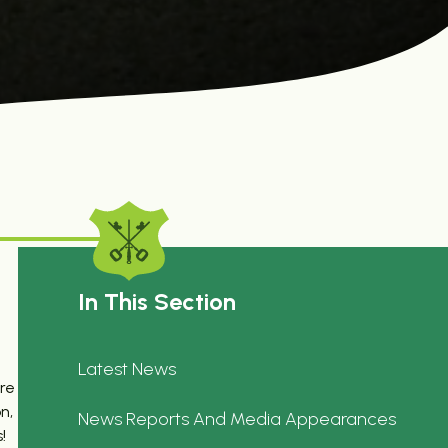
In This Section
Latest News
ere
n,
News Reports And Media Appearances
!