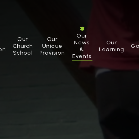
Our
Our
Our
News
Our
Church
Unique
Go
on
&
Learning
School
Provision
Events