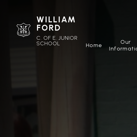
WILLIAM
FORD
C. OF E. JUNIOR
Our
SCHOOL
Home
Informati