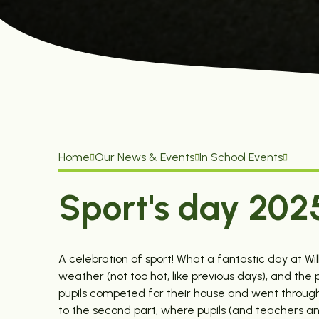
Home
Our News & Events
In School Events
Sport's day 202
A celebration of sport! What a fantastic day at Wi
weather (not too hot, like previous days), and the
pupils competed for their house and went through a 
to the second part, where pupils (and teachers and