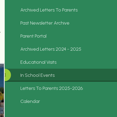
Archived Letters To Parents
Past Newsletter Archive
y
Parent Portal
Archived Letters 2024 - 2025
Educational Visits
In School Events
Letters To Parents 2025-2026
Calendar