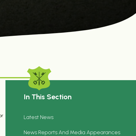
In This Section
or
Latest News
News Reports And Media Appearances