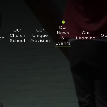
Our
Our
Our
News
Our
Church
Unique
Go
on
&
Learning
School
Provision
Events