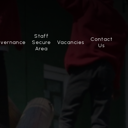
Staff
Contact
vernance
Secure
Vacancies
Us
Area