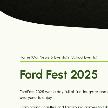
Home
Our News & Events
In School Events
Ford Fest 2025
FordFest 2025 was a day full of fun, laughter an
everyone to enjoy.
From bouncy castles and fairground games to tuk-