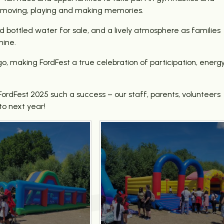
 in, moving, playing and making memories.
d bottled water for sale, and a lively atmosphere as families
hine.
o, making FordFest a true celebration of participation, energ
dFest 2025 such a success – our staff, parents, volunteers
to next year!