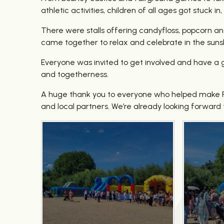
athletic activities, children of all ages got stuck
There were stalls offering candyfloss, popcorn an
came together to relax and celebrate in the suns
Everyone was invited to get involved and have a g
and togetherness.
A huge thank you to everyone who helped make For
and local partners. We’re already looking forward 