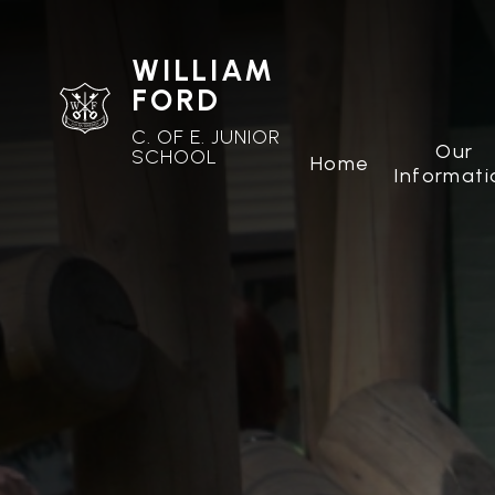
WILLIAM
FORD
C. OF E. JUNIOR
Our
SCHOOL
Home
Informati