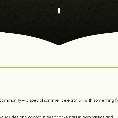
d community – a special summer celebration with something f
tuk rides and opportunities to take part in gymnastics and