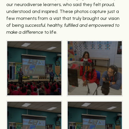
our neurodiverse learners, who said they felt proud,
understood and inspired. These photos capture just a
few moments from a visit that truly brought our vision
of being
successful, healthy, fulfilled and empowered to
make a difference
to life.