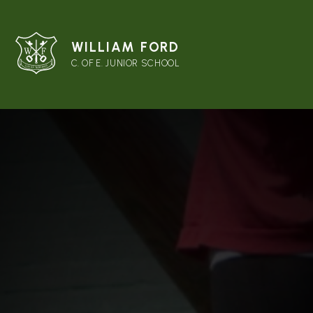
WILLIAM FORD
C. OF E. JUNIOR SCHOOL