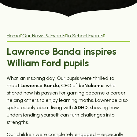
Home
Our News & Events
In School Events
Lawrence Banda inspires
William Ford pupils
What an inspiring day! Our pupils were thrilled to
meet
Lawrence Banda
, CEO of
beNakama
, who
shared how his passion for gaming became a career
helping others to enjoy learning maths. Lawrence also
spoke openly about living with
ADHD
, showing how
understanding yourself can turn challenges into
strengths.
Our children were completely engaged – especially