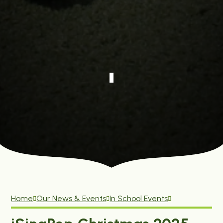
Home
Our News & Events
In School Events