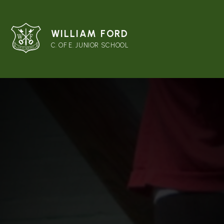
WILLIAM FORD
C. OF E. JUNIOR SCHOOL