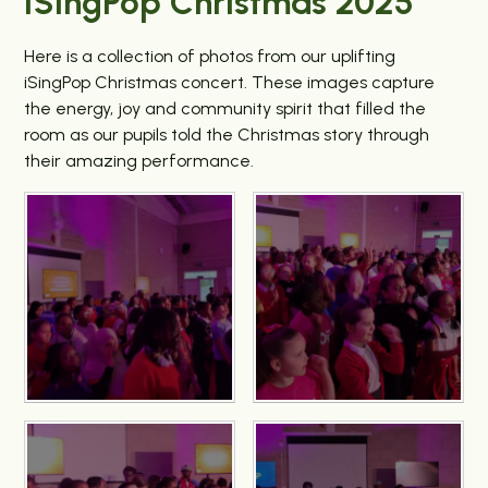
iSingPop Christmas 2025
Here is a collection of photos from our uplifting
iSingPop Christmas concert. These images capture
the energy, joy and community spirit that filled the
room as our pupils told the Christmas story through
their amazing performance.