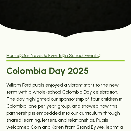
Home
Our News & Events
In School Events
Colombia Day 2025
William Ford pupils enjoyed a vibrant start to the new
term with a whole-school Colombia Day celebration.
The day highlighted our sponsorship of four children in
Colombia, one per year group, and showed how this
partnership is embedded into our curriculum through
shared learning, letters, and relationships. Pupils
welcomed Colin and Karen from Stand By Me, learnt a