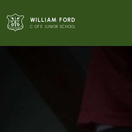
WILLIAM FORD
C. OF E. JUNIOR SCHOOL