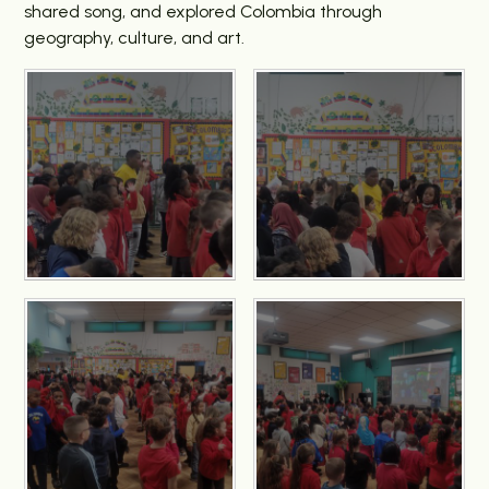
shared song, and explored Colombia through
geography, culture, and art.