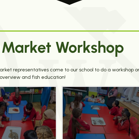
sh Market Workshop
Market representatives come to our school to do a workshop o
l overview and fish education!