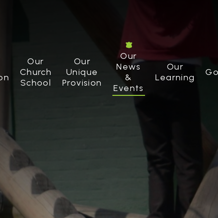
Our
Our
Our
News
Our
Church
Unique
Go
on
&
Learning
School
Provision
Events