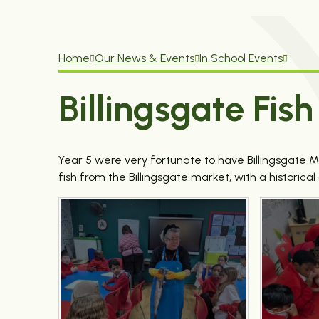
Home
Our News & Events
In School Events
Billingsgate Fi
Year 5 were very fortunate to have Billingsgate 
fish from the Billingsgate market, with a historica