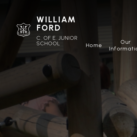
WILLIAM
FORD
C. OF E. JUNIOR
Our
SCHOOL
Home
Informati