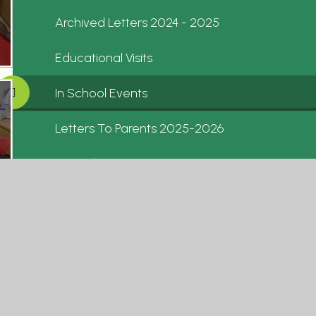
Archived Letters 2024 - 2025
Educational Visits
In School Events
Letters To Parents 2025-2026
Calendar