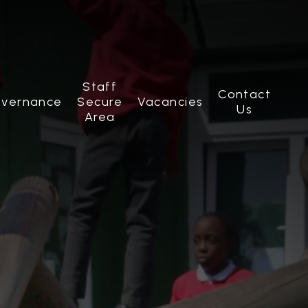
Staff
Contact
vernance
Secure
Vacancies
Us
Area