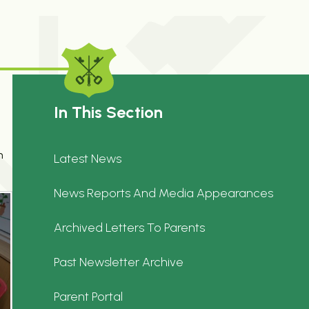
In This Section
n
Latest News
News Reports And Media Appearances
Archived Letters To Parents
Past Newsletter Archive
Parent Portal