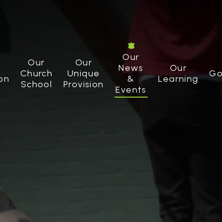
Our
Our
Our
News
Our
Church
Unique
Go
on
&
Learning
School
Provision
Events