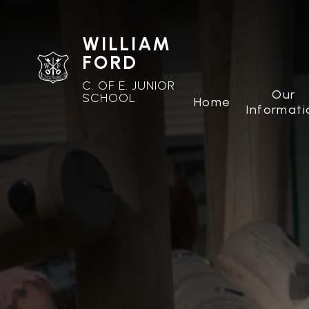
WILLIAM
FORD
C. OF E. JUNIOR
Our
SCHOOL
Home
Informati