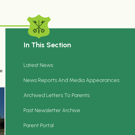
In This Section
Latest News
se
News Reports And Media Appearances
Archived Letters To Parents
Past Newsletter Archive
Parent Portal