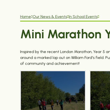
Home
Our News & Events
In School Events
Mini Marathon Y
Inspired by the recent London Marathon, Year 5 and
around a marked lap out on William Ford's field. P
of community and achievement!