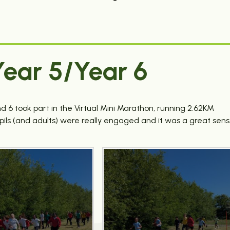
ear 5/Year 6
 6 took part in the Virtual Mini Marathon, running 2.62KM
upils (and adults) were really engaged and it was a great sen