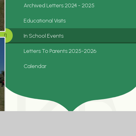
Archived Letters 2024 - 2025
Educational Visits
In School Events
Letters To Parents 2025-2026
Calendar