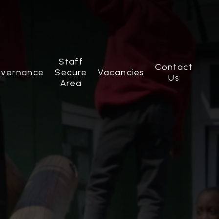
Staff
Contact
vernance
Secure
Vacancies
Us
Area