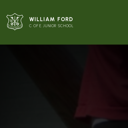
WILLIAM FORD
C. OF E. JUNIOR SCHOOL