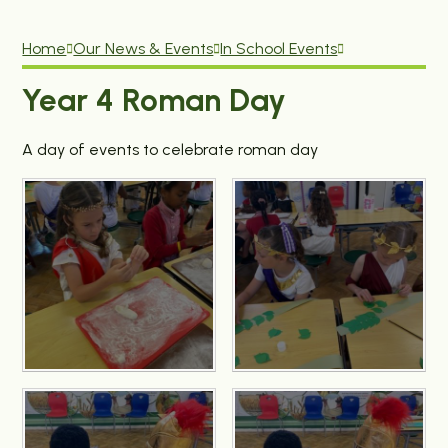
Home
Our News & Events
In School Events
Year 4 Roman Day
A day of events to celebrate roman day