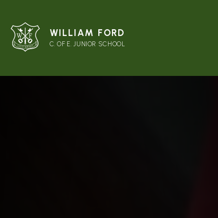
WILLIAM FORD
C. OF E. JUNIOR SCHOOL