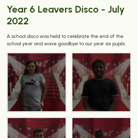
Year 6 Leavers Disco - July
2022
A school disco was held to celebrate the end of the
school year and wave goodbye to our year six pupils.