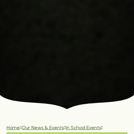
Home
Our News & Events
In School Events