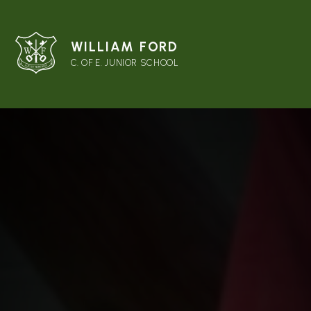
WILLIAM FORD
C. OF E. JUNIOR SCHOOL