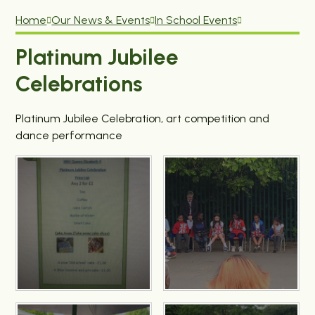
Home
Our News & Events
In School Events
Platinum Jubilee
Celebrations
Platinum Jubilee Celebration, art competition and
dance performance