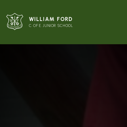
WILLIAM FORD
C. OF E. JUNIOR SCHOOL