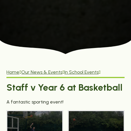
Home
Our News & Events
In School Events
Staff v Year 6 at Basketball
A fantastic sporting event!