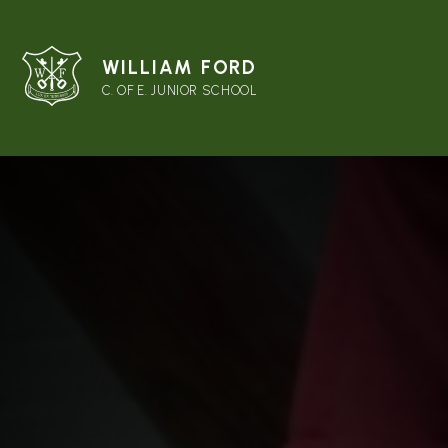
WILLIAM FORD
C. OF E. JUNIOR SCHOOL