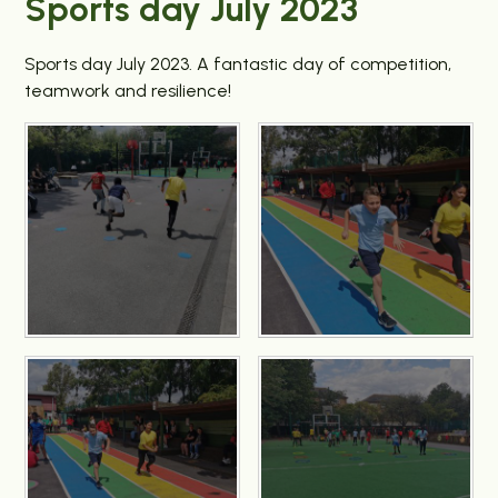
Sports day July 2023
Sports day July 2023. A fantastic day of competition,
teamwork and resilience!