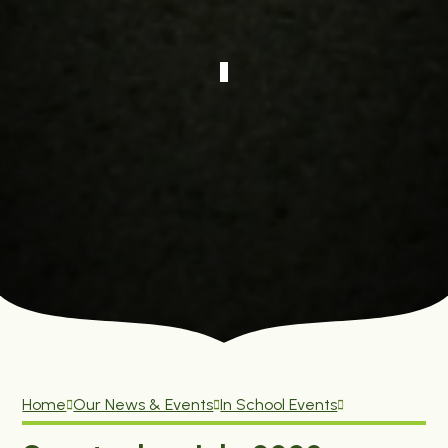
Home
Our News & Events
In School Events