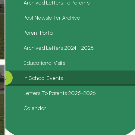
Archived Letters To Parents
Past Newsletter Archive
Parent Portal
Archived Letters 2024 - 2025
Educational Visits
In School Events
Letters To Parents 2025-2026
Calendar