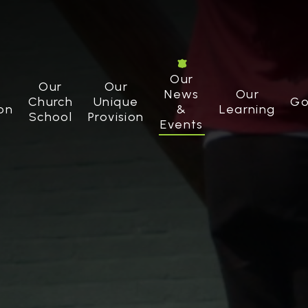
Our
Our
Our
News
Our
Church
Unique
Go
on
&
Learning
School
Provision
Events