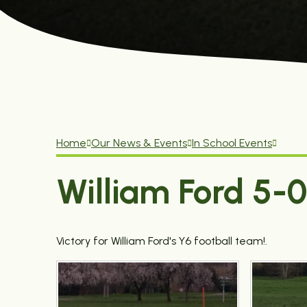
Home
Our News & Events
In School Events
William Ford 5-
Victory for William Ford's Y6 football team!.