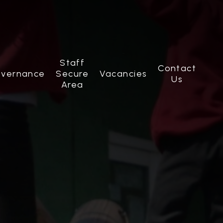
Staff
Contact
vernance
Secure
Vacancies
Us
Area