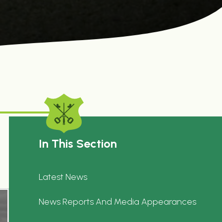
In This Section
Latest News
News Reports And Media Appearances