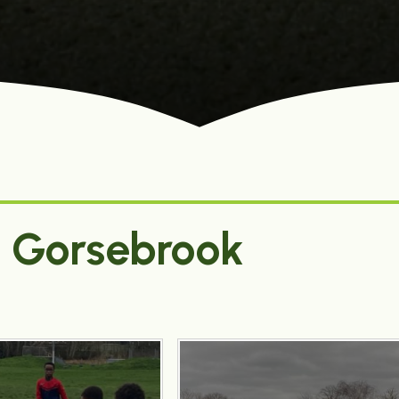
0 Gorsebrook