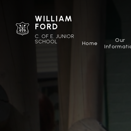
WILLIAM
FORD
C. OF E. JUNIOR
Our
SCHOOL
Home
Informati