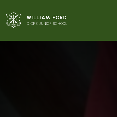
WILLIAM FORD
C. OF E. JUNIOR SCHOOL