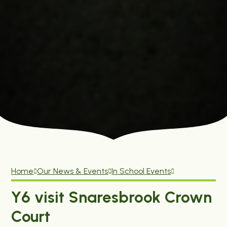
Home
Our News & Events
In School Events
Y6 visit Snaresbrook Crown
Court