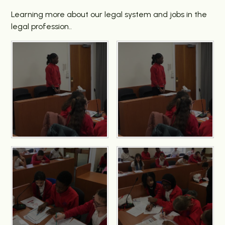
Learning more about our legal system and jobs in the
legal profession..