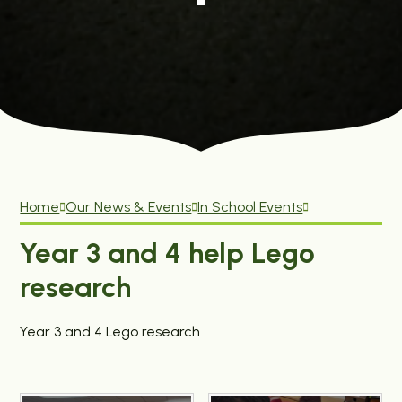
Home
Our News & Events
In School Events
Year 3 and 4 help Lego
research
Year 3 and 4 Lego research