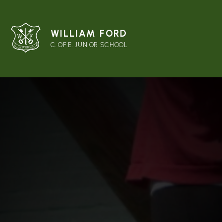
WILLIAM FORD
C. OF E. JUNIOR SCHOOL