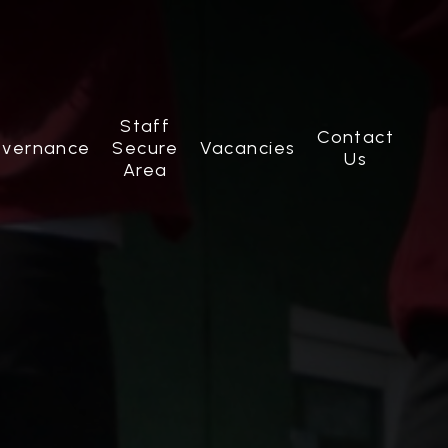
Staff
Contact
vernance
Secure
Vacancies
Us
Area