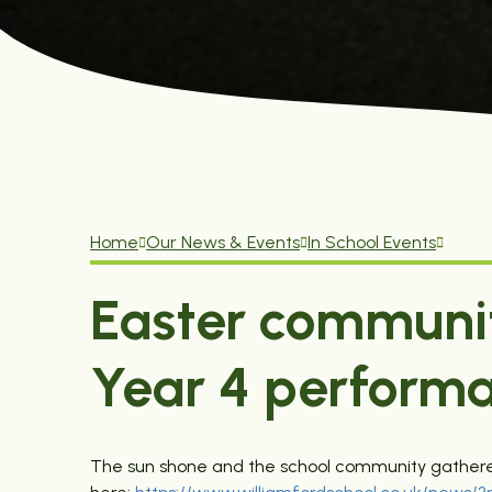
Home
Our News & Events
In School Events
Easter communi
Year 4 perform
The sun shone and the school community gathered