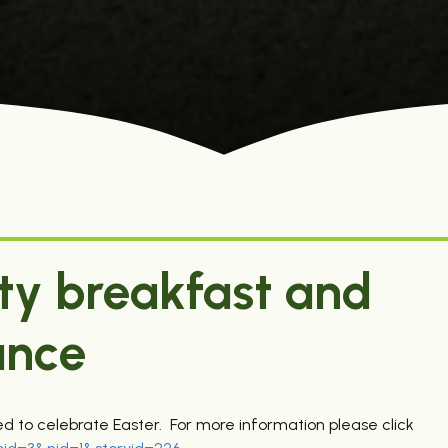
ty breakfast and
ance
 to celebrate Easter. For more information please click