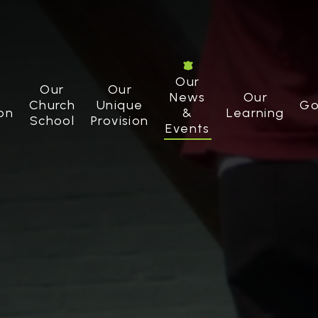
Our
Our
Our
News
Our
Church
Unique
Go
on
&
Learning
School
Provision
Events