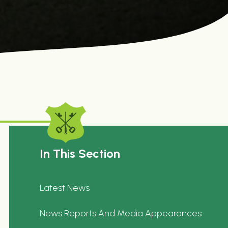
In This Section
Latest News
News Reports And Media Appearances