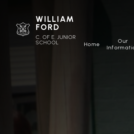
WILLIAM
FORD
C. OF E. JUNIOR
Our
SCHOOL
Home
Informati