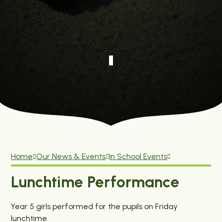
Home
Our News & Events
In School Events
Lunchtime Performance
Year 5 girls performed for the pupils on Friday
lunchtime