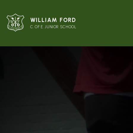
WILLIAM FORD
C. OF E. JUNIOR SCHOOL