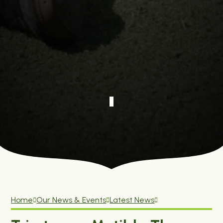
Home
Our News & Events
Latest News