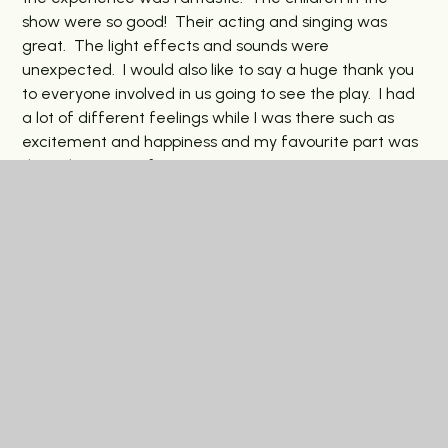
show were so good! Their acting and singing was
great. The light effects and sounds were
unexpected. I would also like to say a huge thank you
to everyone involved in us going to see the play. I had
a lot of different feelings while I was there such as
excitement and happiness and my favourite part was
the Bulgarian Mafia Boss!
In This Section
Latest News