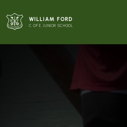
WILLIAM FORD
C. OF E. JUNIOR SCHOOL