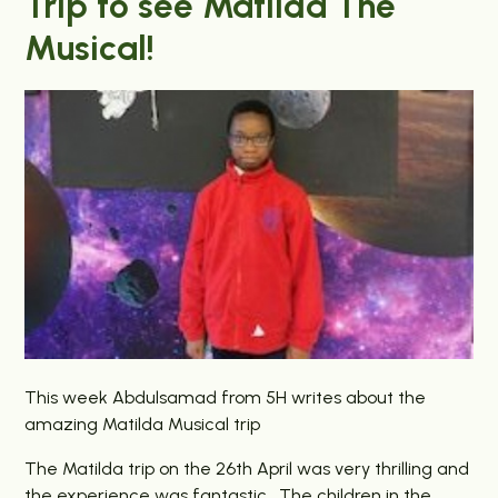
Trip to see Matilda The
Musical!
This week Abdulsamad from 5H writes about the
amazing Matilda Musical trip
The Matilda trip on the 26th April was very thrilling and
the experience was fantastic. The children in the