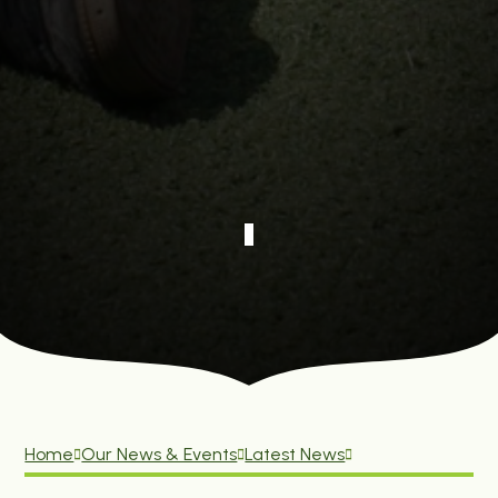
Home
Our News & Events
Latest News