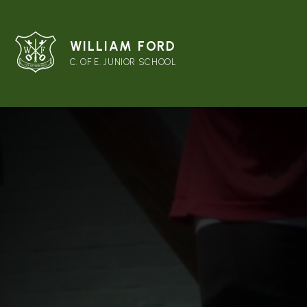
WILLIAM FORD
C. OF E. JUNIOR SCHOOL