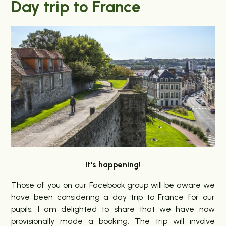
Day trip to France
It's happening!
Those of you on our Facebook group will be aware we
have been considering a day trip to France for our
pupils. I am delighted to share that we have now
provisionally made a booking. The trip will involve