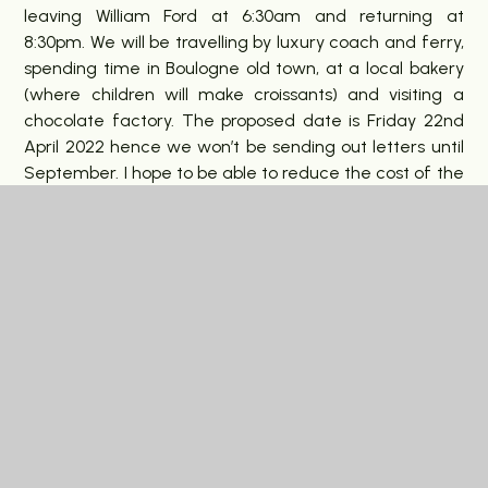
leaving William Ford at 6:30am and returning at
8:30pm. We will be travelling by luxury coach and ferry,
spending time in Boulogne old town, at a local bakery
(where children will make croissants) and visiting a
chocolate factory. The proposed date is Friday 22nd
April 2022 hence we won’t be sending out letters until
September. I hope to be able to reduce the cost of the
trip to £40 per pupil (£20 for free school meal families).
In This Section
Latest News