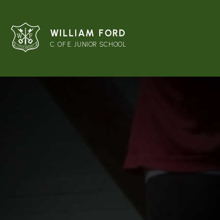
WILLIAM FORD
C. OF E. JUNIOR SCHOOL