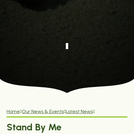
Home
Our News & Events
Latest News
Stand By Me