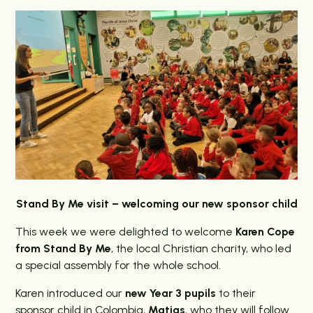
Stand By Me visit – welcoming our new sponsor child
This week we were delighted to welcome
Karen Cope
from Stand By Me
, the local Christian charity, who led
a special assembly for the whole school.
Karen introduced our
new Year 3 pupils
to their
sponsor child in Colombia,
Matias
, who they will follow