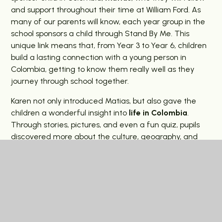
and support throughout their time at William Ford. As
many of our parents will know, each year group in the
school sponsors a child through Stand By Me. This
unique link means that, from Year 3 to Year 6, children
build a lasting connection with a young person in
Colombia, getting to know them really well as they
journey through school together.
Karen not only introduced Matias, but also gave the
children a wonderful insight into
life in Colombia
.
Through stories, pictures, and even a fun quiz, pupils
discovered more about the culture, geography, and
daily lives of children there. This supports our
curriculum where Colombia is woven into topics and
learning, helping pupils to make meaningful global links.
Throughout the year, our pupils will also
write
letters
,
send Christmas and Easter cards
, and
receive updates from their sponsor child – deepening