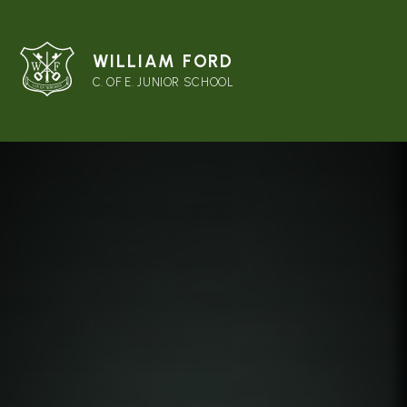
WILLIAM FORD
C. OF E. JUNIOR SCHOOL