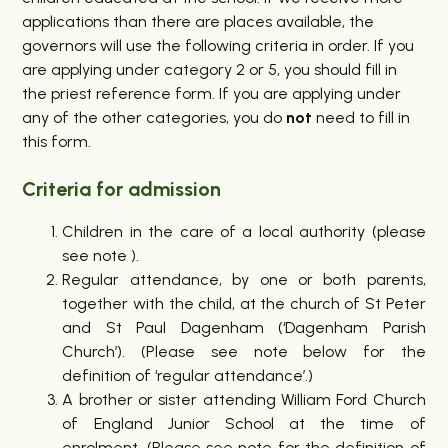
applications than there are places available, the
governors will use the following criteria in order. If you
are applying under category 2 or 5, you should fill in
the priest reference form. If you are applying under
any of the other categories, you do
not
need to fill in
this form.
Criteria for admission
Children in the care of a local authority (please
see note ).
Regular attendance, by one or both parents,
together with the child, at the church of St Peter
and St Paul Dagenham (‘Dagenham Parish
Church’). (Please see note below for the
definition of ‘regular attendance’.)
A brother or sister attending William Ford Church
of England Junior School at the time of
enrolment. (Please see note for the definition of