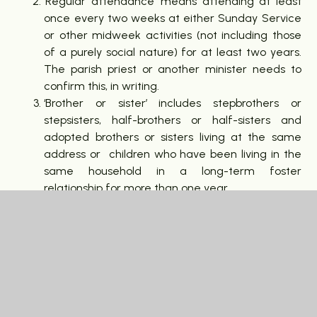
‘Regular attendance’ means attending at least
once every two weeks at either Sunday Service
or other midweek activities (not including those
of a purely social nature) for at least two years.
The parish priest or another minister needs to
confirm this, in writing.
‘Brother or sister’ includes stepbrothers or
stepsisters, half-brothers or half-sisters and
adopted brothers or sisters living at the same
address or children who have been living in the
same household in a long-term foster
relationship for more than one year.
Children with full statements of special
education needs or an Education, Health and
Care Plan will be handled according to the
current arrangements for such children.
The governors will consider applications equally
in line with the school’s criteria. They will not take
account of the preference you have given the