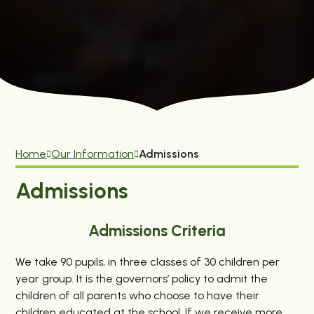
Home
Our Information
Admissions
Admissions
Admissions Criteria
We take 90 pupils, in three classes of 30 children per
year group. It is the governors’ policy to admit the
children of all parents who choose to have their
children educated at the school. If we receive more