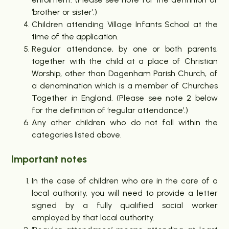
‘brother or sister’.)
Children attending Village Infants School at the
time of the application.
Regular attendance, by one or both parents,
together with the child at a place of Christian
Worship, other than Dagenham Parish Church, of
a denomination which is a member of Churches
Together in England. (Please see note 2 below
for the definition of ‘regular attendance’.)
Any other children who do not fall within the
categories listed above.
Important notes
In the case of children who are in the care of a
local authority, you will need to provide a letter
signed by a fully qualified social worker
employed by that local authority.