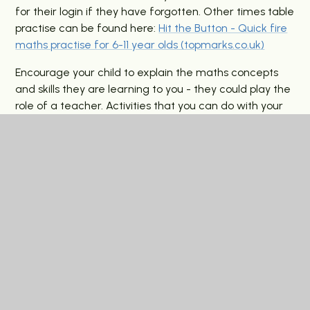
for their login if they have forgotten. Other times table
practise can be found here:
Hit the Button - Quick fire
maths practise for 6-11 year olds (topmarks.co.uk)
Encourage your child to explain the maths concepts
and skills they are learning to you - they could play the
role of a teacher.
Activities that you can do with your
child to improve a range of their maths skills can be
found here:
Primary Parents (maths.org)
Practice
their
arithmetic skills to improve speed and accuracy. There
are many free resources that help with this such
as
MathsBot.com - Tools for
Maths Teachers
.
Science:
You can find activities linked to classification
here:
What is classification? - BBC Bitesize
History:
You will find a list of historic places to visit in
the local area here
Museums, history and culture |
London Borough of Barking and Dagenham