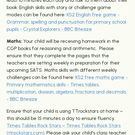
least 10 minutes each day and talk to them about their
book.
English skills with story or challenge game
modes
can be found here
:
KS2 English free game -
Grammar, spelling and punctuation for primary school
pupils - Crystal Explorers - BBC Bitesize
Maths:
Your child will be receiving homework in the
CGP books for reasoning and arithmetic. Please
ensure that they complete the pages that the
teachers are setting weekly in preparation for their
upcoming SATS.
M
aths
skills with different weekly
challenges
can be found
here:
KS2 free maths game -
Primary mathematics skills - Times tables,
multiplication, division, algebra, fractions and decimals
- BBC Bitesize
Ensure that your child is using TTrockstars at home –
this should be 15 minutes a day to ensure fluency.
Times Tables Rock Stars – Times Tables Rock Stars
(ttrockstars.com).
Please ask your child's class teacher