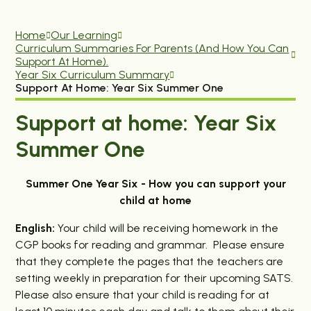
Home
Our Learning
Curriculum Summaries For Parents (and How You Can
Support At Home).
Year Six Curriculum Summary
Support At Home: Year Six Summer One
Support at home: Year Six
Summer One
Summer One Year Six - How you can support your
child at home
English:
Your child will be receiving homework in the
CGP books for reading and grammar. Please ensure
that they complete the pages that the teachers are
setting weekly in preparation for their upcoming SATS.
Please also ensure that your child is reading for at