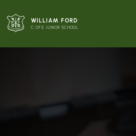
WILLIAM FORD
C. OF E. JUNIOR SCHOOL