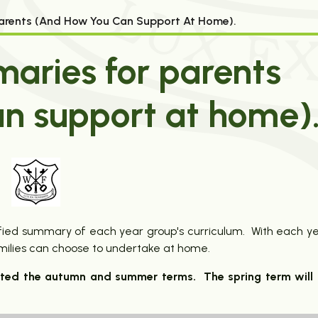
arents (and How You Can Support At Home).
aries for parents
n support at home)
plified summary of each year group's curriculum. With each y
amilies can choose to undertake at home.
eted the autumn and summer terms. The spring term will