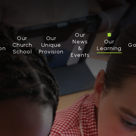
Our
Our
Our
News
Our
Church
Unique
Go
on
&
Learning
School
Provision
Events