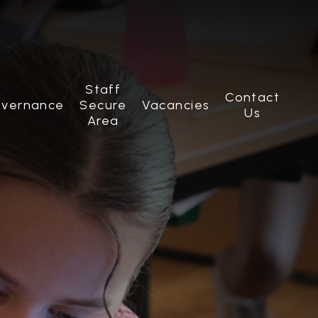
Staff
Contact
vernance
Secure
Vacancies
Us
Area