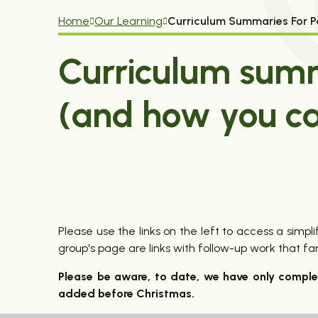
Home
Our Learning
Curriculum Summaries For P
Curriculum summ
(and how you ca
Please use the links on the left to access a sim
group's page are links with follow-up work that f
Please be aware, to date, we have only compl
added before Christmas.