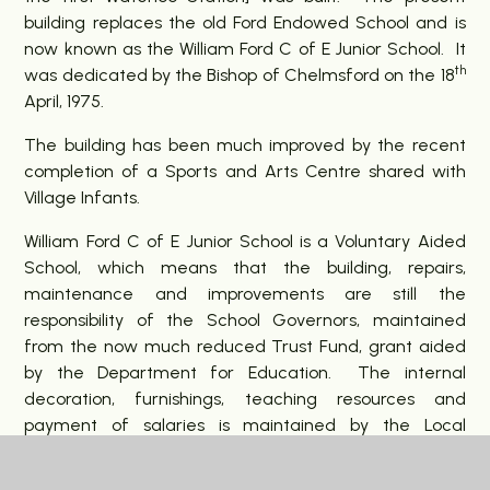
building replaces the old Ford Endowed School and is
now known as the William Ford C of E Junior School. It
th
was dedicated by the Bishop of Chelmsford on the 18
April, 1975.
The building has been much improved by the recent
completion of a Sports and Arts Centre shared with
Village Infants.
William Ford C of E Junior School is a Voluntary Aided
School, which means that the building, repairs,
maintenance and improvements are still the
responsibility of the School Governors, maintained
from the now much reduced Trust Fund, grant aided
by the Department for Education. The internal
decoration, furnishings, teaching resources and
payment of salaries is maintained by the Local
Authority. As a Church of England school, it enjoys the
guidance, support and encouragement of the