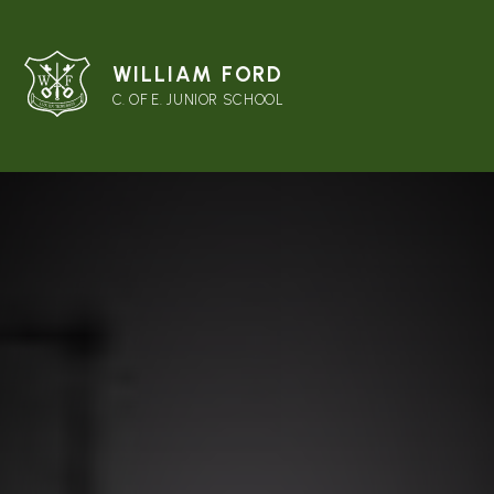
WILLIAM FORD
C. OF E. JUNIOR SCHOOL