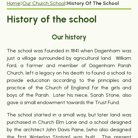
Home
Our Church School
History Of The School
History of the school
Our history
The school was founded in 1841 when Dagenham was
just a village surrounded by agricultural land. William
Ford, a farmer and member of Dagenham Parish
Church, left a legacy on his death to found a school to
provide education according to the principles and
practice of the Church of England for the girls and
boys of the Parish. Later his niece, Sarah Stone, also
gave a small endowment towards the Trust Fund.
The school started in a small way, but later land was
purchased in Church Elm Lane and a school designed
by the architect John Davis Paine, [who also designed
the first Waterloo Station] was built. The present