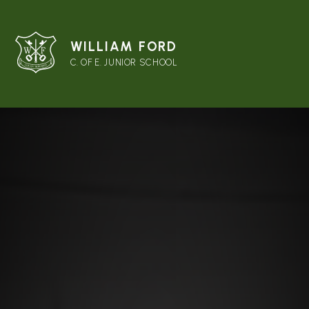
WILLIAM FORD
C. OF E. JUNIOR SCHOOL