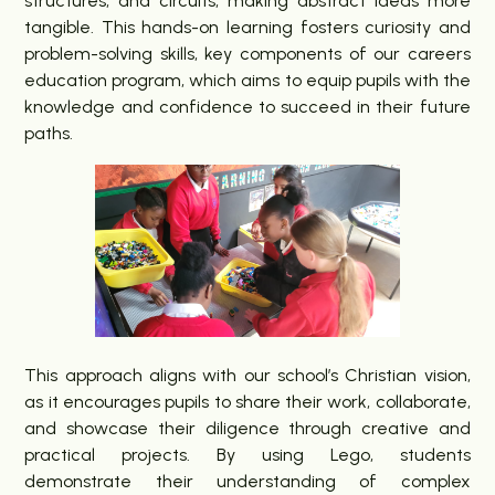
structures, and circuits, making abstract ideas more
tangible. This hands-on learning fosters curiosity and
problem-solving skills, key components of our careers
education program, which aims to equip pupils with the
knowledge and confidence to succeed in their future
paths.
This approach aligns with our school’s Christian vision,
as it encourages pupils to share their work, collaborate,
and showcase their diligence through creative and
practical projects. By using Lego, students
demonstrate their understanding of complex