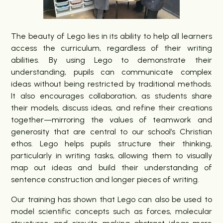
The beauty of Lego lies in its ability to help all learners
access the curriculum, regardless of their writing
abilities. By using Lego to demonstrate their
understanding, pupils can communicate complex
ideas without being restricted by traditional methods.
It also encourages collaboration, as students share
their models, discuss ideas, and refine their creations
together—mirroring the values of teamwork and
generosity that are central to our school’s Christian
ethos. Lego helps pupils structure their thinking,
particularly in writing tasks, allowing them to visually
map out ideas and build their understanding of
sentence construction and longer pieces of writing.
Our training has shown that Lego can also be used to
model scientific concepts such as forces, molecular