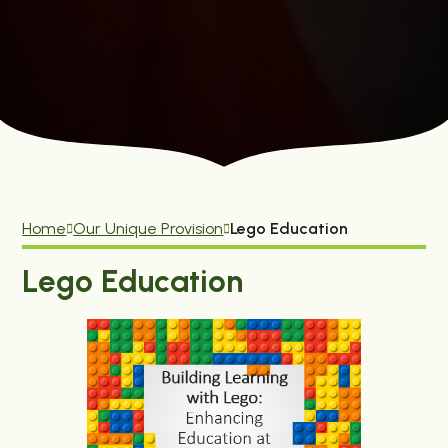
Home
Our Unique Provision
Lego Education
Lego Education