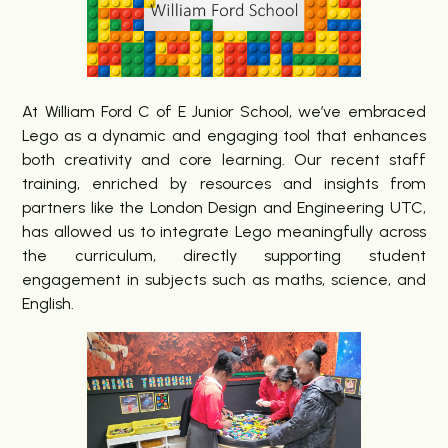
At William Ford C of E Junior School, we’ve embraced
Lego as a dynamic and engaging tool that enhances
both creativity and core learning. Our recent staff
training, enriched by resources and insights from
partners like the London Design and Engineering UTC,
has allowed us to integrate Lego meaningfully across
the curriculum, directly supporting student
engagement in subjects such as maths, science, and
English.