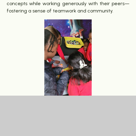
concepts while working generously with their peers—
fostering a sense of teamwork and community.
Lego also plays a significant role in our careers
education, helping pupils develop problem-solving,
critical thinking, and collaboration skills. These are not