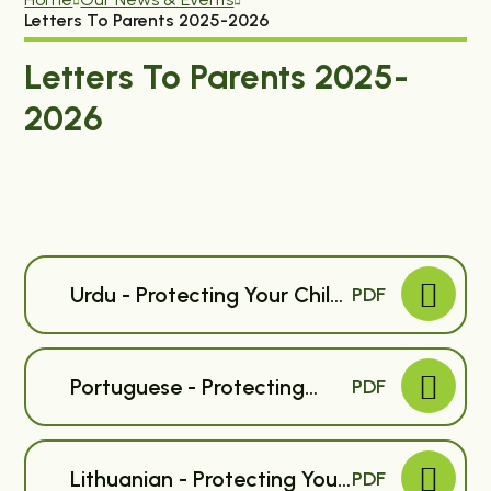
Letters To Parents 2025-2026
Letters To Parents 2025-
2026
Urdu - Protecting Your Child
PDF
Against Flu - Primary
Portuguese - Protecting
PDF
Your Child Against Flu -
Primary
Lithuanian - Protecting Your
PDF