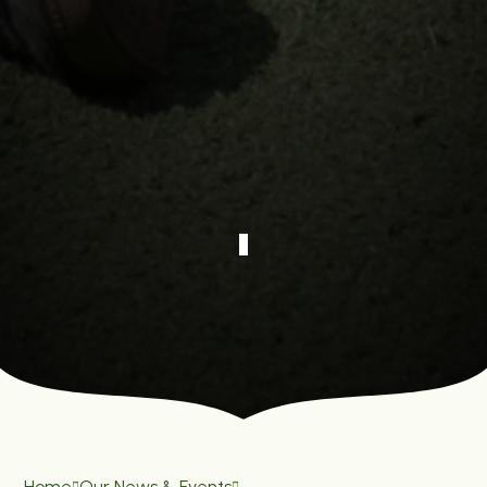
Home
Our News & Events