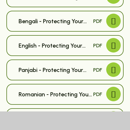
Child Against Flu - Primary
Bengali - Protecting Your
PDF
Child Against Flu - Primary
English - Protecting Your
PDF
Child Against Flu - Primary
Panjabi - Protecting Your
PDF
Child Against Flu - Primary
Romanian - Protecting Your
PDF
Child Against Flu - Primary
Albanian - Protecting Your
PDF
Child Against Flu - Primary