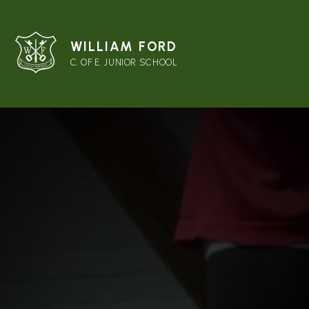
WILLIAM FORD
C. OF E. JUNIOR SCHOOL