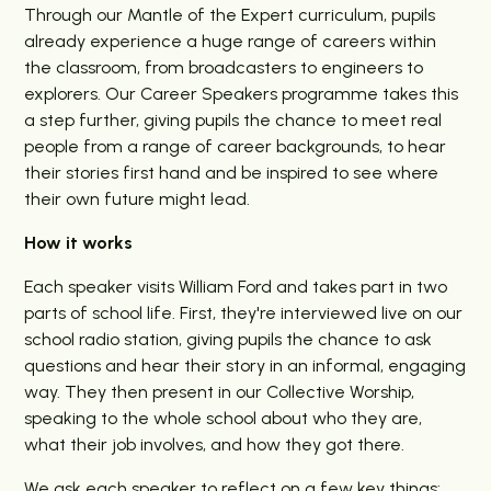
Through our Mantle of the Expert curriculum, pupils
already experience a huge range of careers within
the classroom, from broadcasters to engineers to
explorers. Our Career Speakers programme takes this
a step further, giving pupils the chance to meet real
people from a range of career backgrounds, to hear
their stories first hand and be inspired to see where
their own future might lead.
How it works
Each speaker visits William Ford and takes part in two
parts of school life. First, they're interviewed live on our
school radio station, giving pupils the chance to ask
questions and hear their story in an informal, engaging
way. They then present in our Collective Worship,
speaking to the whole school about who they are,
what their job involves, and how they got there.
We ask each speaker to reflect on a few key things: