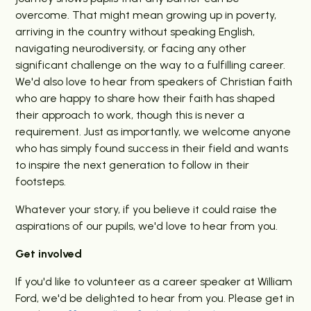
overcome. That might mean growing up in poverty,
arriving in the country without speaking English,
navigating neurodiversity, or facing any other
significant challenge on the way to a fulfilling career.
We'd also love to hear from speakers of Christian faith
who are happy to share how their faith has shaped
their approach to work, though this is never a
requirement. Just as importantly, we welcome anyone
who has simply found success in their field and wants
to inspire the next generation to follow in their
footsteps.
Whatever your story, if you believe it could raise the
aspirations of our pupils, we'd love to hear from you.
Get involved
If you'd like to volunteer as a career speaker at William
Ford, we'd be delighted to hear from you. Please get in