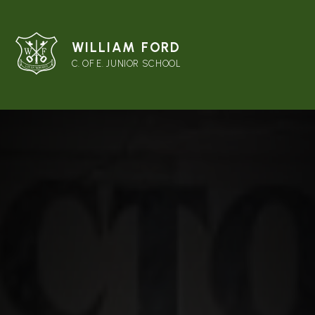
WILLIAM FORD
C. OF E. JUNIOR SCHOOL