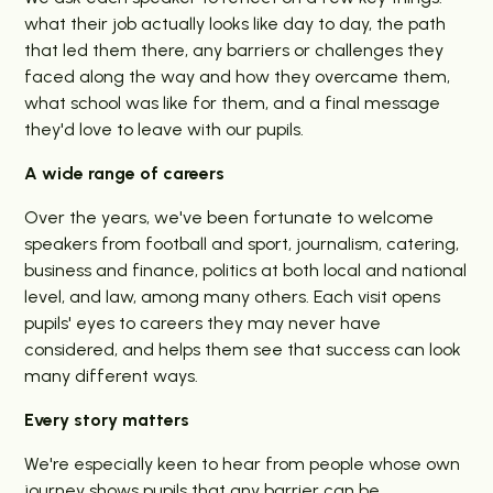
what their job actually looks like day to day, the path
that led them there, any barriers or challenges they
faced along the way and how they overcame them,
what school was like for them, and a final message
they'd love to leave with our pupils.
A wide range of careers
Over the years, we've been fortunate to welcome
speakers from football and sport, journalism, catering,
business and finance, politics at both local and national
level, and law, among many others. Each visit opens
pupils' eyes to careers they may never have
considered, and helps them see that success can look
many different ways.
Every story matters
We're especially keen to hear from people whose own
journey shows pupils that any barrier can be