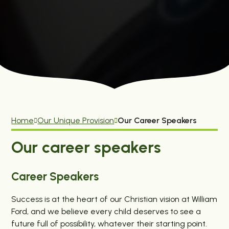
Home
Our Unique Provision
Our Career Speakers
Our career speakers
Career Speakers
Success is at the heart of our Christian vision at William
Ford, and we believe every child deserves to see a
future full of possibility, whatever their starting point.