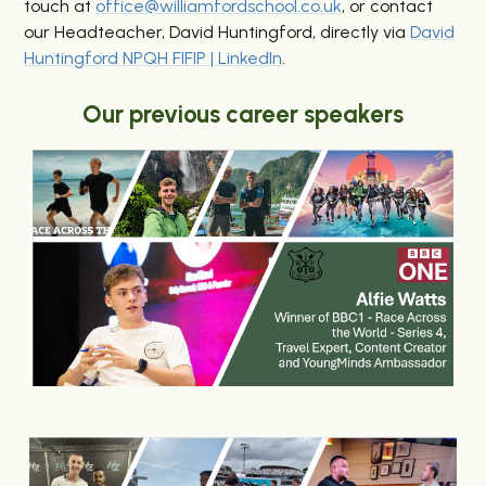
touch at
office@williamfordschool.co.uk
, or contact
our Headteacher, David Huntingford, directly via
David
Huntingford NPQH FIFIP | LinkedIn
.
Our previous career speakers