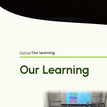
Home
Our Learning
Our Learning