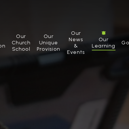
Our
Our
Our
News
Our
Church
Unique
Go
on
&
Learning
School
Provision
Events