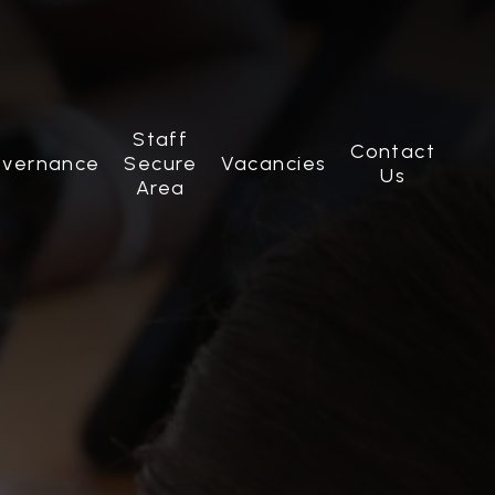
Staff
Contact
vernance
Secure
Vacancies
Us
Area