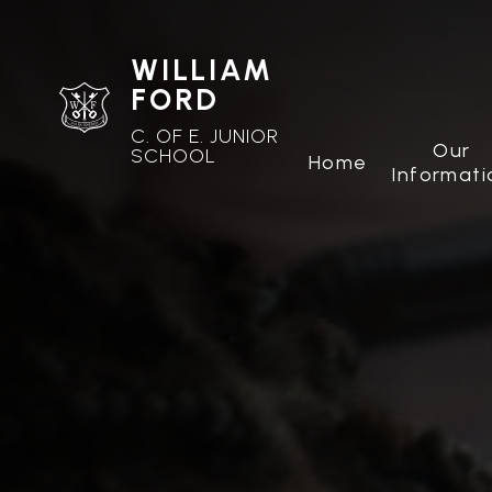
WILLIAM
FORD
C. OF E. JUNIOR
Our
SCHOOL
Home
Informati