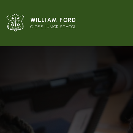
WILLIAM FORD
C. OF E. JUNIOR SCHOOL