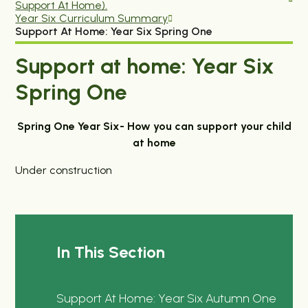
Support At Home).
Year Six Curriculum Summary
Support At Home: Year Six Spring One
Support at home: Year Six
Spring One
Spring One Year Six- How you can support your child
at home
Under construction
In This Section
Support At Home: Year Six Autumn One