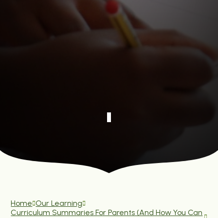
Home
Our Learning
Curriculum Summaries For Parents (and How You Can