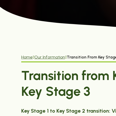
Home
Our Information
Transition From Key Stag
Transition from 
Key Stage 3
Key Stage 1 to Key Stage 2 transition: V