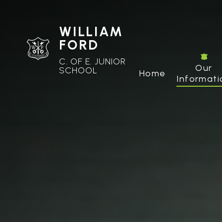
WILLIAM
FORD
C. OF E. JUNIOR
Our
SCHOOL
Home
Informati