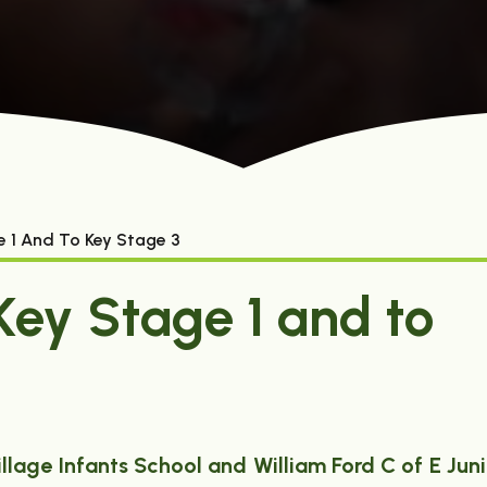
e 1 And To Key Stage 3
Key Stage 1 and to
illage Infants School and William Ford C of E Juni