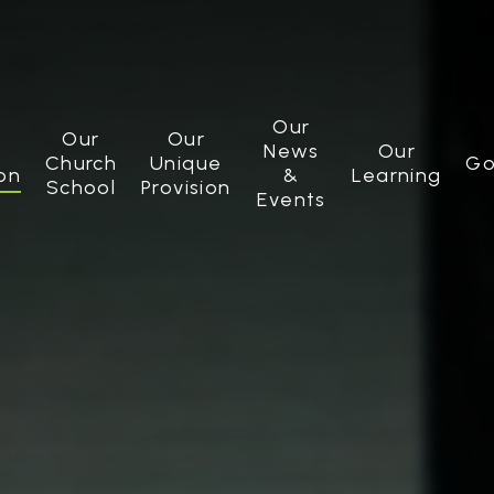
Our
Our
Our
News
Our
Church
Unique
Go
on
&
Learning
School
Provision
Events