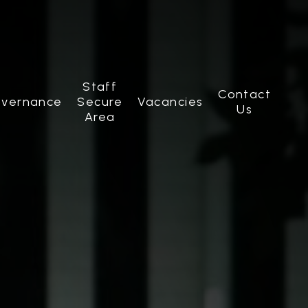
Staff
Contact
vernance
Secure
Vacancies
Us
Area