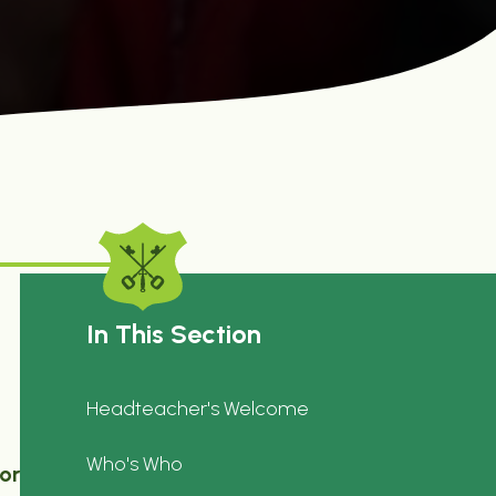
In This Section
Headteacher's Welcome
Who's Who
or