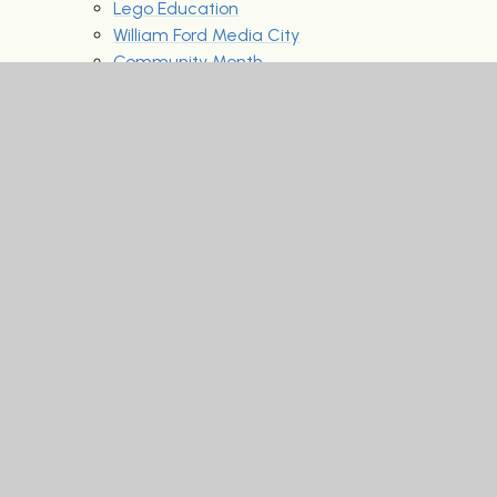
Lego Education
William Ford Media City
Community Month
Individual iPads - Invisible Inclusion
Mental Health Support
Our career speakers
Our News & Events
Latest News
News reports and media appearances
Archived Letters to parents
Past newsletter archive
2020-2021
2021-2022
Parent Portal
Archived Letters 2024 - 2025
Educational Visits