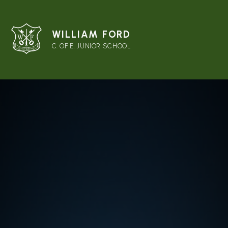
WILLIAM FORD
C. OF E. JUNIOR SCHOOL