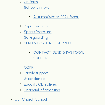
Uniform
School dinners
Autumn/Winter 2024 Menu
Pupil Premium
Sports Premium
Safeguarding
SEND & PASTORAL SUPPORT
CONTACT SEND & PASTORAL
SUPPORT
GDPR
Family support
Attendance
Equality Objectives
Financial Information
Our Church School