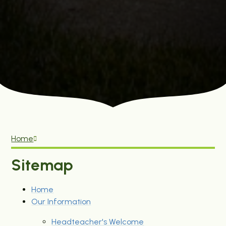
Home
Sitemap
Home
Our Information
Headteacher's Welcome