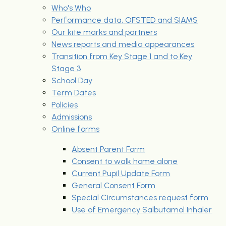
Who's Who
Performance data, OFSTED and SIAMS
Our kite marks and partners
News reports and media appearances
Transition from Key Stage 1 and to Key
Stage 3
School Day
Term Dates
Policies
Admissions
Online forms
Absent Parent Form
Consent to walk home alone
Current Pupil Update Form
General Consent Form
Special Circumstances request form
Use of Emergency Salbutamol Inhaler