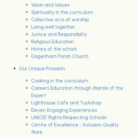
Vision and Values
Spirituality in the curriculum
Collective acts of worship
Living well together
Justice and Responisbility
Religious Education
History of the school
Dagenham Parish Church
Our Unique Provision
Cooking in the curriculum
Careers Education through Mantle of the
Expert
Lighthouse Cafe and Tuckshop
Eleven Engaging Experiences
UNICEF Rights Respecting Schools
Centre of Excellence - Inclusion Quality
Mark