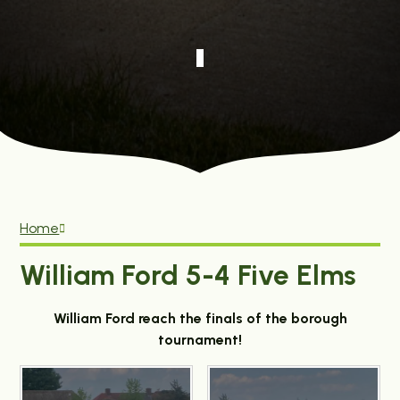
Home
William Ford 5-4 Five Elms
William Ford reach the finals of the borough
tournament!