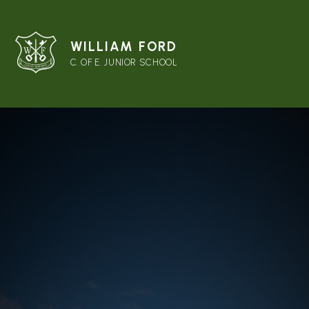
WILLIAM FORD
C. OF E. JUNIOR SCHOOL