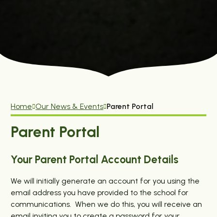
Home
Our News & Events
Parent Portal
Parent Portal
Your Parent Portal Account Details
We will initially generate an account for you using the
email address you have provided to the school for
communications. When we do this, you will receive an
email inviting you to create a password for your