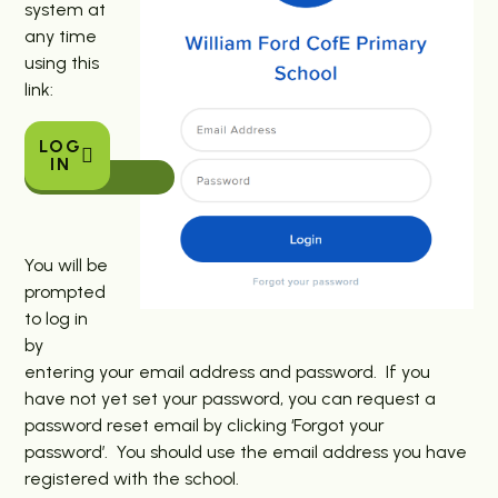
system at
any time
using this
link:
LOG
IN
You will be
prompted
to log in
by
entering your email address and password. If you
have not yet set your password, you can request a
password reset email by clicking ‘Forgot your
password’. You should use the email address you have
registered with the school.