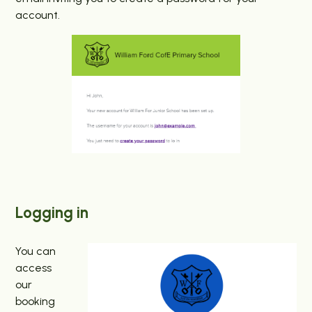
account.
Logging in
You can
access
our
booking