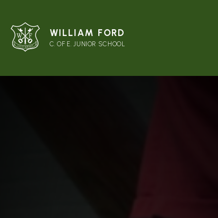
WILLIAM FORD
C. OF E. JUNIOR SCHOOL