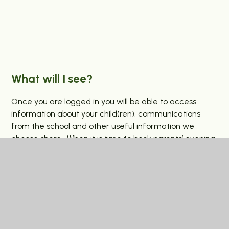
What will I see?
Once you are logged in you will be able to access
information about your child(ren), communications
from the school and other useful information we
choose share. When it is time to book parents’ evening
appointments, you will be able to do this through the
portal, and we also plan to share student reports here
too.